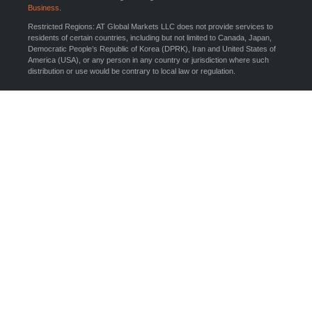
Business
.
Restricted Regions: AT Global Markets LLC does not provide services to
residents of certain countries, including but not limited to Canada, Japan,
Democratic People’s Republic of Korea (DPRK), Iran and United States of
America (USA), or any person in any country or jurisdiction where such
distribution or use would be contrary to local law or regulation.