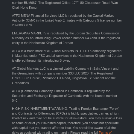
number BUM667. The Registered Office: 17/F, 80 Gloucester Road, Wan
Chai, Hong Kong.
ATFX MENA Financial Services LLC is regulated by the Capital Market
Authority (CMA) in the United Arab Emirates with Category 5 license number
20200000078.
EMERGING MARKETS is regulated by the Jordan Securities Commission
authority as an Introducing Broker license number 643 and is the regulated
entity in the Hashemite Kingdom of Jordan.
ATFX is a trade mark of AT Global Markets INTL LTD a company registered
in Mauritius under FSC and all services in the Hashemite Kingdom of Jordan
is offered through its Introducing Broker.
AT Global Markets LLC is a Limited Liability Company in Saint Vincent and
the Grenadines with company number 333 LLC 2020. The Registered
Office: Euro House, Richmond Hill Road, Kingstown, St. Vincent and the
Grenadines.
ATFX (Cambodia) Company Limited in Cambodia is regulated by the
Securities and Exchange Regulator of Cambodia with the license number
040.
HIGH RISK INVESTMENT WARNING: Trading Foreign Exchange (Forex)
and Contracts for Differences (CFDs) is highly speculative, carries a high
level of risk and may not be suitable for all investors. You may sustain a loss
of some or all of your invested capital, therefore, you should not speculate
with capital that you cannot afford to lose. You should be aware of all the
risks associated with trading on margin. Please read the full
Terms of