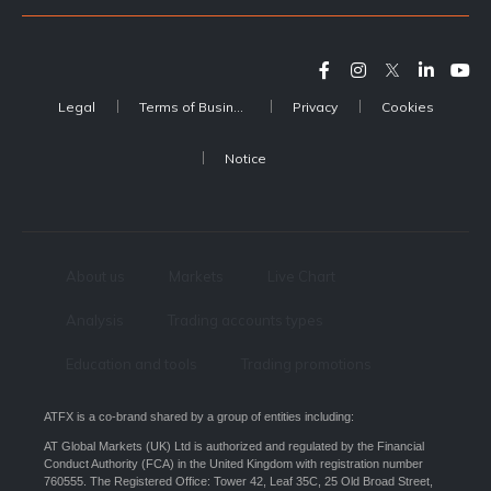
Legal
Terms of Business
Privacy
Cookies
Notice
About us
Markets
Live Chart
Analysis
Trading accounts types
Education and tools
Trading promotions
ATFX is a co-brand shared by a group of entities including:
AT Global Markets (UK) Ltd is authorized and regulated by the Financial
Conduct Authority (FCA) in the United Kingdom with registration number
760555. The Registered Office: Tower 42, Leaf 35C, 25 Old Broad Street,