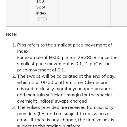
100
Spot
Index
(CFD)
Note:
Pips refers to the smallest price movement of
Index.
For example, if HK50 price is 28,380.8, since the
smallest price movement is 0.1, “1 pip” is the
price movement of 0.1.
The swaps will be calculated at the end of day,
which is at 00:00 platform time. Clients are
advised to closely monitor your open positions
and maintain sufficient margin for the special
overnight indices’ swaps charged.
The values provided are received from liquidity
providers (LP) and are subject to omissions or
errors. If there is any change, the final values is
subject to the trading platform.