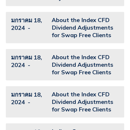
About the Index CFD
มกราคม 18,
Dividend Adjustments
2024
for Swap Free Clients
About the Index CFD
มกราคม 18,
Dividend Adjustments
2024
for Swap Free Clients
About the Index CFD
มกราคม 18,
Dividend Adjustments
2024
for Swap Free Clients