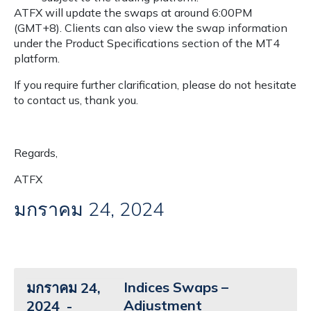
ATFX will update the swaps at around 6:00PM
(GMT+8). Clients can also view the swap information
under the Product Specifications section of the MT4
platform.
If you require further clarification, please do not hesitate
to contact us, thank you.
Regards,
ATFX
มกราคม 24, 2024
Indices Swaps –
มกราคม 24,
Adjustment
2024