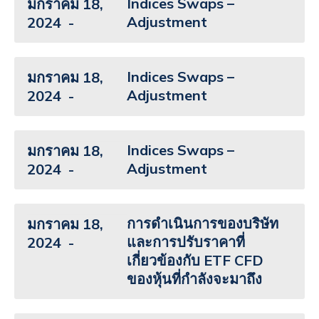
Indices Swaps –
มกราคม 18,
Adjustment
2024
Indices Swaps –
มกราคม 18,
Adjustment
2024
Indices Swaps –
มกราคม 18,
Adjustment
2024
การดำเนินการของบริษัท
มกราคม 18,
และการปรับราคาที่
2024
เกี่ยวข้องกับ ETF CFD
ของหุ้นที่กำลังจะมาถึง