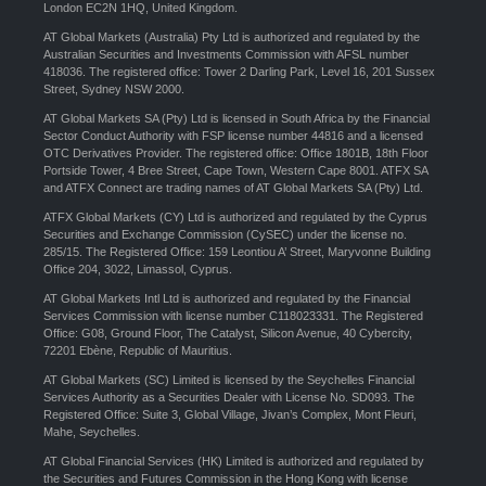
London EC2N 1HQ, United Kingdom.
AT Global Markets (Australia) Pty Ltd is authorized and regulated by the
Australian Securities and Investments Commission with AFSL number
418036. The registered office: Tower 2 Darling Park, Level 16, 201 Sussex
Street, Sydney NSW 2000.
AT Global Markets SA (Pty) Ltd is licensed in South Africa by the Financial
Sector Conduct Authority with FSP license number 44816 and a licensed
OTC Derivatives Provider. The registered office: Office 1801B, 18th Floor
Portside Tower, 4 Bree Street, Cape Town, Western Cape 8001. ATFX SA
and ATFX Connect are trading names of AT Global Markets SA (Pty) Ltd.
ATFX Global Markets (CY) Ltd is authorized and regulated by the Cyprus
Securities and Exchange Commission (CySEC) under the license no.
285/15. The Registered Office: 159 Leontiou A’ Street, Maryvonne Building
Office 204, 3022, Limassol, Cyprus.
AT Global Markets Intl Ltd is authorized and regulated by the Financial
Services Commission with license number C118023331. The Registered
Office: G08, Ground Floor, The Catalyst, Silicon Avenue, 40 Cybercity,
72201 Ebène, Republic of Mauritius.
AT Global Markets (SC) Limited is licensed by the Seychelles Financial
Services Authority as a Securities Dealer with License No. SD093. The
Registered Office: Suite 3, Global Village, Jivan’s Complex, Mont Fleuri,
Mahe, Seychelles.
AT Global Financial Services (HK) Limited is authorized and regulated by
the Securities and Futures Commission in the Hong Kong with license