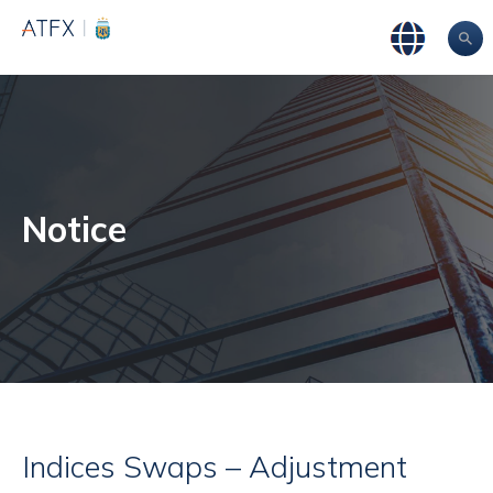
Notice
Indices Swaps – Adjustment