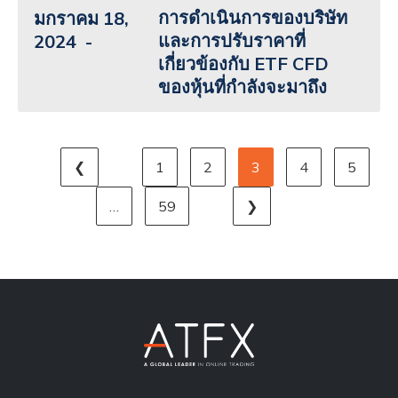
การดำเนินการของบริษัท
มกราคม 18,
และการปรับราคาที่
2024
เกี่ยวข้องกับ ETF CFD
ของหุ้นที่กำลังจะมาถึง
❮
1
2
3
4
5
…
59
❯