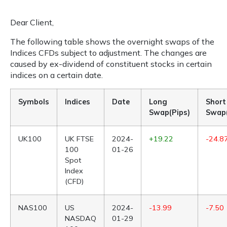
Dear Client,
The following table shows the overnight swaps of the
Indices CFDs subject to adjustment. The changes are
caused by ex-dividend of constituent stocks in certain
indices on a certain date.
Symbols
Indices
Date
Long
Short
Swap(Pips)
Swap(
UK100
UK FTSE
2024-
+19.22
-24.8
100
01-26
Spot
Index
(CFD)
NAS100
US
2024-
-13.99
-7.50
NASDAQ
01-29